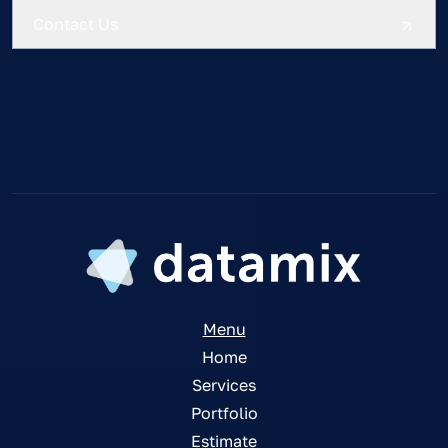
Menu
Home
Services
Portfolio
Estimate