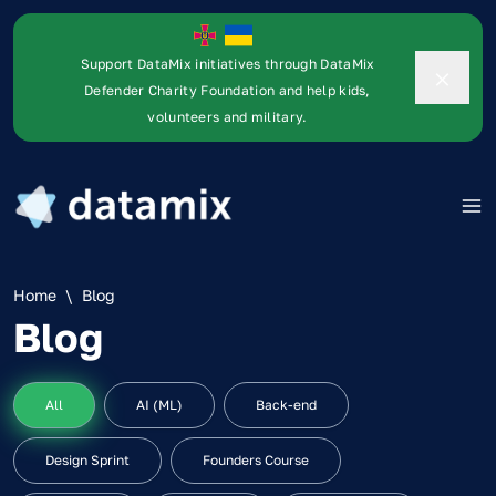
Support DataMix initiatives through DataMix
Defender Charity Foundation and help kids,
volunteers and military.