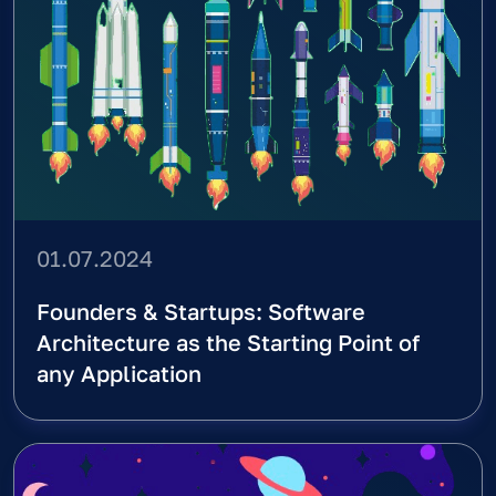
Home
\
Blog
Blog
All
AI (ML)
Back-end
Design Sprint
Founders Course
Front-end
Services
Tech Course