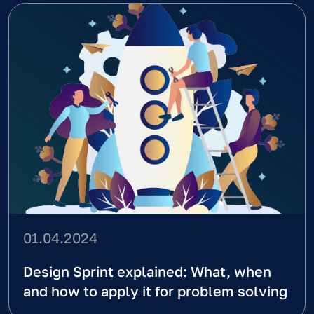
full cycle development
Your Full Name
Email
Message
Contact Us