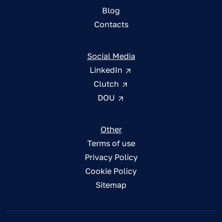
Blog
Contacts
Social Media
LinkedIn
Clutch
DOU
Other
Terms of use
Privacy Policy
Cookie Policy
Sitemap