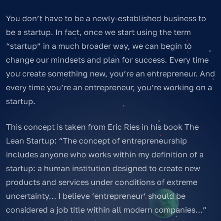
You don’t have to be a newly-established business to
be a startup. In fact, once we start using the term
“startup” in a much broader way, we can begin to
change our mindsets and plan for success. Every time
you create something new, you’re an entrepreneur. And
every time you’re an entrepreneur, you’re working on a
startup.
This concept is taken from Eric Ries in his book The
Lean Startup: “The concept of entrepreneurship
includes anyone who works within my definition of a
startup: a human institution designed to create new
products and services under conditions of extreme
uncertainty… I believe ‘entrepreneur’ should be
considered a job title within all modern companies…”