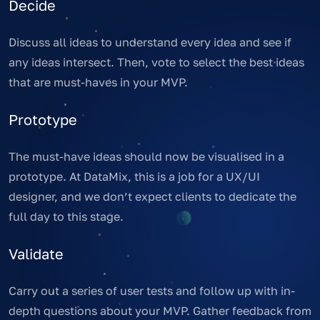
Decide
Discuss all ideas to understand every idea and see if
any ideas intersect. Then, vote to select the best ideas
that are must-haves in your MVP.
Prototype
The must-have ideas should now be visualised in a
prototype. At DataMix, this is a job for a UX/UI
designer, and we don’t expect clients to dedicate the
full day to this stage.
Validate
Carry out a series of user tests and follow up with in-
depth questions about your MVP. Gather feedback from