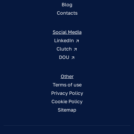
Blog
Contacts
Social Media
LinkedIn
Clutch
DOU
Other
Terms of use
Privacy Policy
Cookie Policy
Sitemap