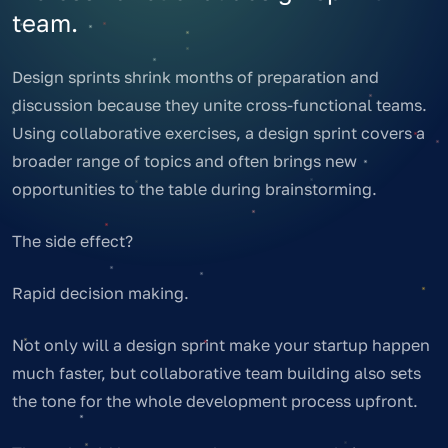
team.
Design sprints shrink months of preparation and
discussion because they unite cross-functional teams.
Using collaborative exercises, a design sprint covers a
broader range of topics and often brings new
opportunities to the table during brainstorming.
The side effect?
Rapid decision making.
Not only will a design sprint make your startup happen
much faster, but collaborative team building also sets
the tone for the whole development process upfront.