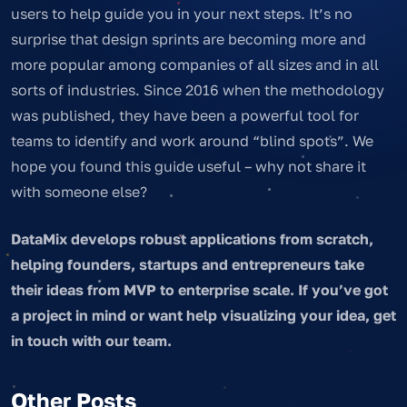
users to help guide you in your next steps. It’s no
surprise that design sprints are becoming more and
more popular among companies of all sizes and in all
sorts of industries. Since 2016 when the methodology
was published, they have been a powerful tool for
teams to identify and work around “blind spots”. We
hope you found this guide useful – why not share it
with someone else?
DataMix develops robust applications from scratch,
helping founders, startups and entrepreneurs take
their ideas from MVP to enterprise scale. If you’ve got
a project in mind or want help visualizing your idea, get
in touch with our team.
Other Posts