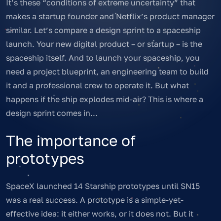
It’s these “conditions of extreme uncertainty” that
makes a startup founder and Netflix’s product manager
similar. Let’s compare a design sprint to a spaceship
launch. Your new digital product – or startup – is the
spaceship itself. And to launch your spaceship, you
need a project blueprint, an engineering team to build
it and a professional crew to operate it. But what
happens if the ship explodes mid-air? This is where a
design sprint comes in...
The importance of
prototypes
SpaceX launched 14 Starship prototypes until SN15
was a real success. A prototype is a simple-yet-
effective idea: it either works, or it does not. But it