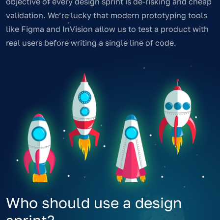
objective of every design sprint is de-risking and cheap
validation. We’re lucky that modern prototyping tools
like Figma and InVision allow us to test a product with
real users before writing a single line of code.
Who should use a design