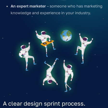
An expert marketer
– someone who has marketing
knowledge and experience in your industry.
A clear design sprint process.