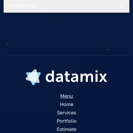
Contact Us
Menu
Home
Services
Portfolio
Estimate