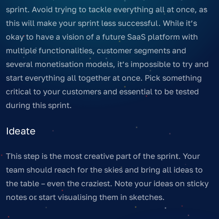
sprint. Avoid trying to tackle everything all at once, as
this will make your sprint less successful. While it’s
okay to have a vision of a future SaaS platform with
multiple functionalities, customer segments and
several monetisation models, it’s impossible to try and
start everything all together at once. Pick something
critical to your customers and essential to be tested
during this sprint.
Ideate
This step is the most creative part of the sprint. Your
team should reach for the skies and bring all ideas to
the table – even the craziest. Note your ideas on sticky
notes or start visualising them in sketches.