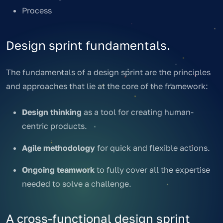
Process
Design sprint fundamentals.
The fundamentals of a design sprint are the principles
and approaches that lie at the core of the framework:
Design thinking
as a tool for creating human-
centric products.
Agile methodology
for quick and flexible actions.
Ongoing teamwork
to fully cover all the expertise
needed to solve a challenge.
A cross-functional design sprint