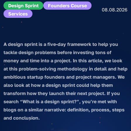
Design Sprint
Founders Course
08.08.2026
Services
A design sprint is a five-day framework to help you
tackle design problems before investing tons of
money and time into a project. In this article, we look
at this problem-solving methodology in detail and help
ambitious startup founders and project managers. We
also look at how a design sprint could help them
transform how they launch their next project. If you
search “What is a design sprint?”, you’re met with
blogs on a similar narrative: definition, process, steps
and conclusion.