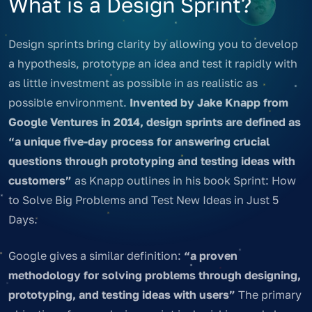
What is a Design Sprint?
Design sprints bring clarity by allowing you to develop
a hypothesis, prototype an idea and test it rapidly with
as little investment as possible in as realistic as
possible environment.
Invented by Jake Knapp from
Google Ventures in 2014, design sprints are defined as
“a unique five-day process for answering crucial
questions through prototyping and testing ideas with
customers”
as Knapp outlines in his book Sprint: How
to Solve Big Problems and Test New Ideas in Just 5
Days.
Google gives a similar definition:
“a proven
methodology for solving problems through designing,
prototyping, and testing ideas with users”
The primary