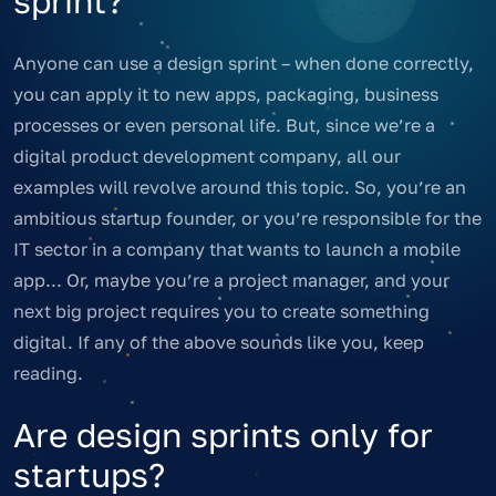
sprint?
Anyone can use a design sprint – when done correctly,
you can apply it to new apps, packaging, business
processes or even personal life. But, since we’re a
digital product development company, all our
examples will revolve around this topic. So, you’re an
ambitious startup founder, or you’re responsible for the
IT sector in a company that wants to launch a mobile
app... Or, maybe you’re a project manager, and your
next big project requires you to create something
digital. If any of the above sounds like you, keep
reading.
Are design sprints only for
startups?