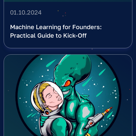
01.10.2024
Machine Learning for Founders:
Practical Guide to Kick-Off