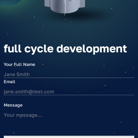
full cycle development
Your Full Name
Email
Message