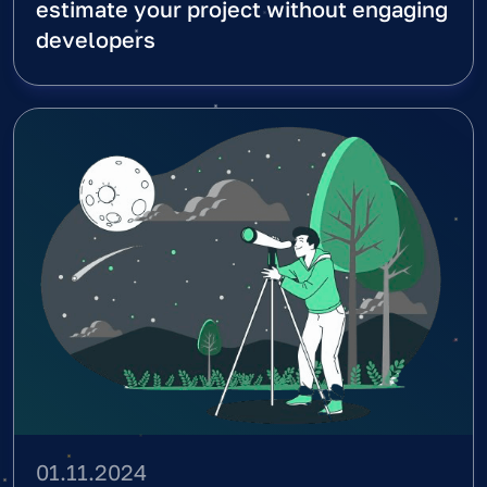
estimate your project without engaging
developers
01.11.2024