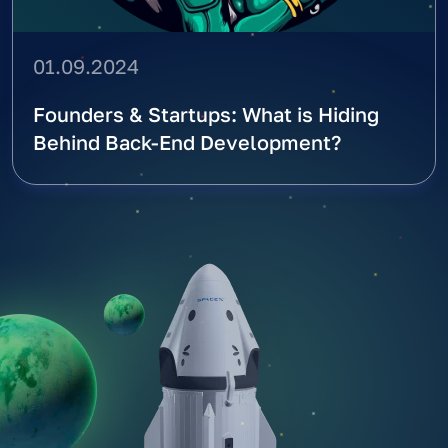
01.09.2024
Founders & Startups: What is Hiding
Behind Back-End Development?