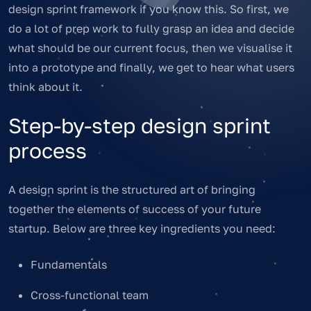
design sprint framework if you know this. So first, we
do a lot of prep work to fully grasp an idea and decide
what should be our current focus, then we visualise it
into a prototype and finally, we get to hear what users
think about it.
Step-by-step design sprint
process
A design sprint is the structured art of bringing
together the elements of success of your future
startup. Below are three key ingredients you need:
Fundamentals
Cross-functional team