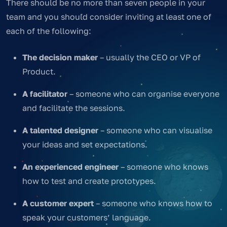
There should be no more than seven people in your
team and you should consider inviting at least one of
each of the following:
The decision maker
– usually the CEO or VP of
Product.
A facilitator
– someone who can organise everyone
and facilitate the sessions.
A talented designer
– someone who can visualise
your ideas and set expectations.
An experienced engineer
– someone who knows
how to test and create prototypes.
A customer expert
– someone who knows how to
speak your customers’ language.