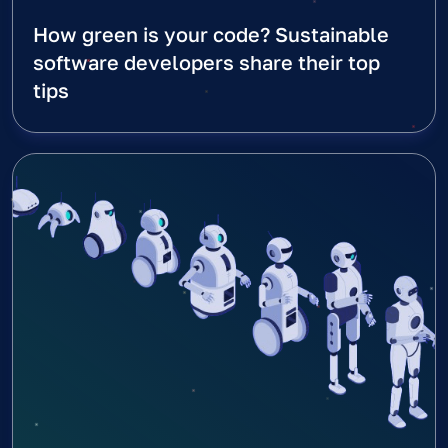
How green is your code? Sustainable
software developers share their top
tips