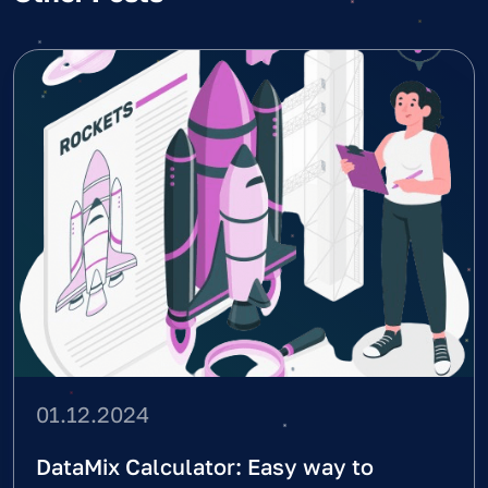
01.12.2024
DataMix Calculator: Easy way to