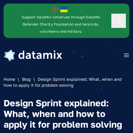
Support DataMix initiatives through DataMix
Defender Charity Foundation and help kids,
volunteers and military.
Home
\
Blog
\
Design Sprint explained: What, when and
how to apply it for problem solving
Design Sprint explained:
What, when and how to
apply it for problem solving