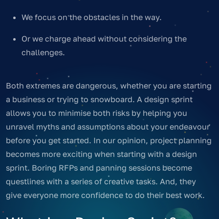
We focus on the obstacles in the way.
Or we charge ahead without considering the
challenges.
Both extremes are dangerous, whether you are starting
a business or trying to snowboard. A design sprint
allows you to minimise both risks by helping you
unravel myths and assumptions about your endeavour
before you get started. In our opinion, project planning
becomes more exciting when starting with a design
sprint. Boring RFPs and panning sessions become
questlines with a series of creative tasks. And, they
give everyone more confidence to do their best work.