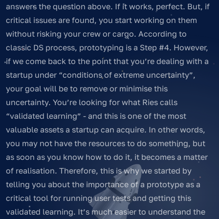
answers the question above. If it works, perfect. But, if
critical issues are found, you start working on them
without risking your crew or cargo. According to
classic DS process, prototyping is a Step #4. However,
if we come back to the point that you’re dealing with a
startup under “conditions of extreme uncertainty”,
your goal will be to remove or minimise this
uncertainty. You’re looking for what Ries calls
“validated learning” - and this is one of the most
valuable assets a startup can acquire. In other words,
you may not have the resources to do something, but
as soon as you know how to do it, it becomes a matter
of realisation. Therefore, this is why we started by
telling you about the importance of a prototype as a
critical tool for running user tests and getting this
validated learning. It’s much easier to understand the