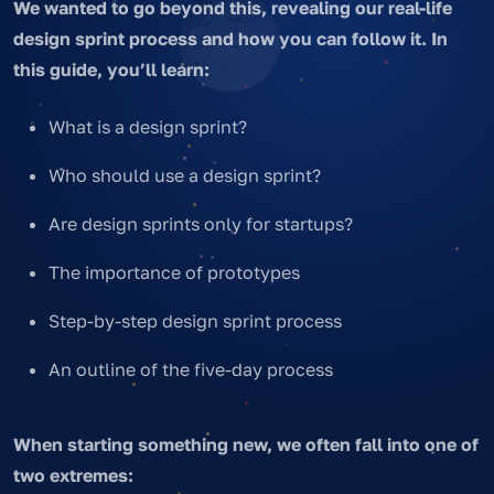
We wanted to go beyond this, revealing our real-life
design sprint process and how you can follow it. In
this guide, you’ll learn:
What is a design sprint?
Who should use a design sprint?
Are design sprints only for startups?
The importance of prototypes
Step-by-step design sprint process
An outline of the five-day process
When starting something new, we often fall into one of
two extremes: