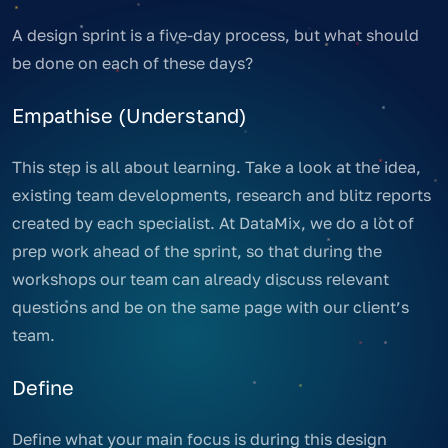
A design sprint is a five-day process, but what should
be done on each of these days?
Empathise (Understand)
This step is all about learning. Take a look at the idea,
existing team developments, research and blitz reports
created by each specialist. At DataMix, we do a lot of
prep work ahead of the sprint, so that during the
workshops our team can already discuss relevant
questions and be on the same page with our client’s
team.
Define
Define what your main focus is during this design