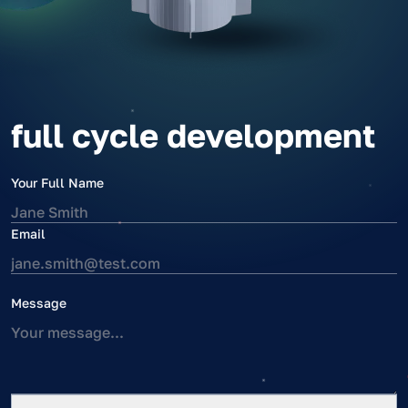
full cycle development
Your Full Name
Email
Message