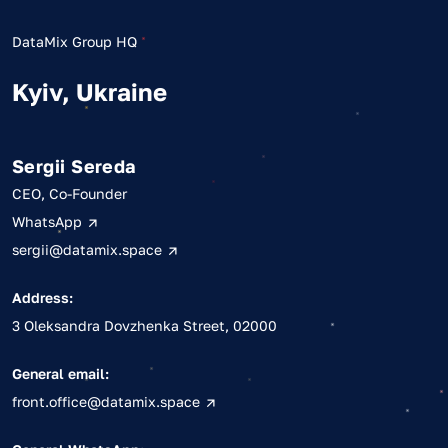
DataMix Group HQ
Kyiv, Ukraine
Sergii Sereda
CEO, Co-Founder
WhatsApp
sergii@datamix.space
Address:
3 Oleksandra Dovzhenka Street, 02000
General email:
front.office@datamix.space