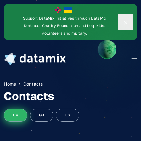
Support DataMix initiatives through DataMix
Defender Charity Foundation and help kids,
volunteers and military.
Home
\
Contacts
Contacts
UA
GB
US