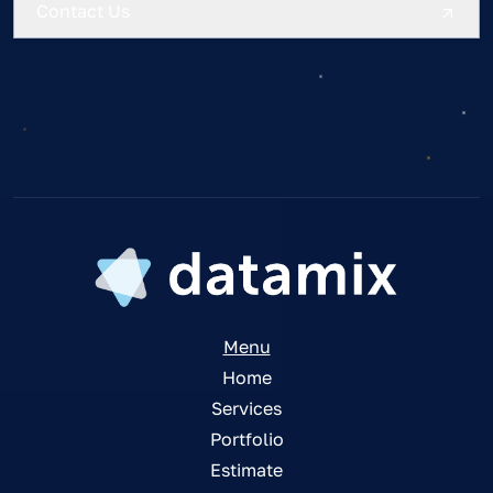
Contact Us
Menu
Home
Services
Portfolio
Estimate