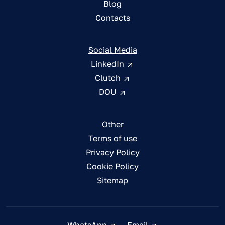
Blog
Contacts
Social Media
LinkedIn
Clutch
DOU
Other
Terms of use
Privacy Policy
Cookie Policy
Sitemap