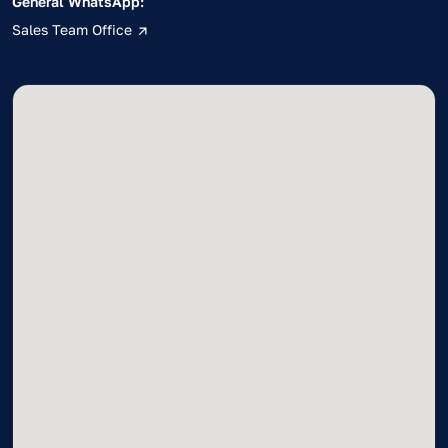
General WhatsApp:
Sales Team Office