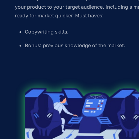
your product to your target audience. Including a ma
ready for market quicker. Must haves:
Copywriting skills.
Bonus: previous knowledge of the market.