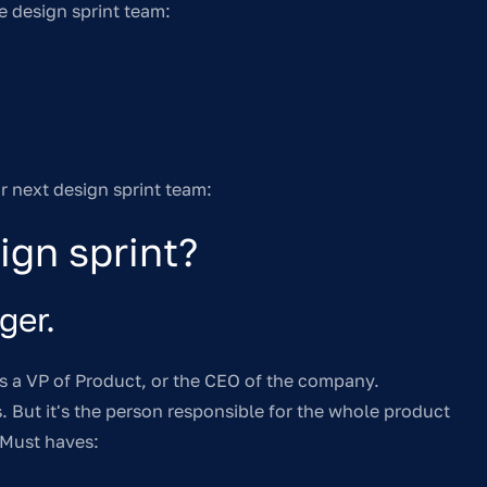
e design sprint team:
ur next design sprint team:
ign sprint?
ger.
 is a VP of Product, or the CEO of the company.
is. But it's the person responsible for the whole product
 Must haves: