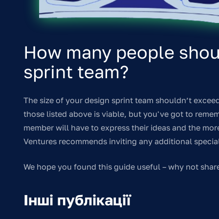
How many people shoul
sprint team?
The size of your design sprint team shouldn’t exceed
those listed above is viable, but you've got to reme
member will have to express their ideas and the more e
Ventures recommends inviting any additional speciali
We hope you found this guide useful – why not shar
Інші публікації