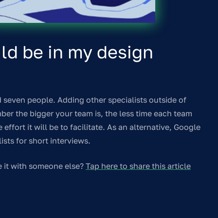
d be in my design
 seven people. Adding other specialists outside of
mber the bigger your team is, the less time each team
ffort it will be to facilitate. As an alternative, Google
sts for short interviews.
e it with someone else?
Tap here to share this article