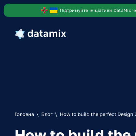
Підтримуйте ініціативи DataMix ч
Головна
\
Блог
\
How to build the perfect Design 
How to build the