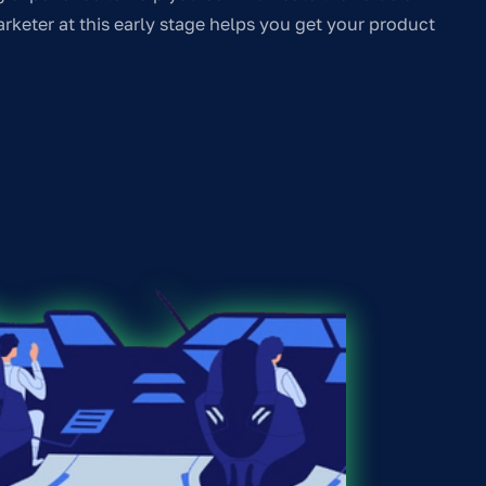
rketer at this early stage helps you get your product