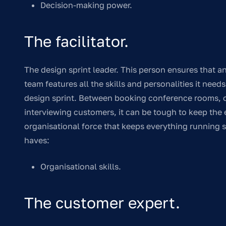
Decision-making power.
The facilitator.
The design sprint leader. This person ensures that 
team features all the skills and personalities it need
design sprint. Between booking conference rooms, or
interviewing customers, it can be tough to keep the en
organisational force that keeps everything running s
haves:
Organisational skills.
The customer expert.