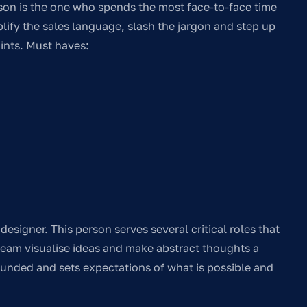
on is the one who spends the most face-to-face time
lify the sales language, slash the jargon and step up
oints. Must haves:
designer. This person serves several critical roles that
team visualise ideas and make abstract thoughts a
rounded and sets expectations of what is possible and