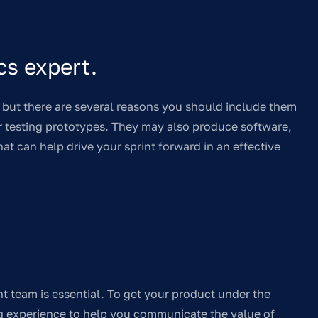
cs expert.
ut there are several reasons you should include them
or testing prototypes. They may also produce software,
t can help drive your sprint forward in an effective
t team is essential. To get your product under the
ng experience to help you communicate the value of