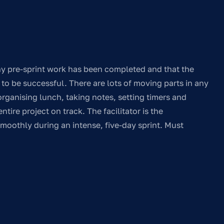
any pre-sprint work has been completed and that the
s to be successful. There are lots of moving parts in any
ganising lunch, taking notes, setting timers and
tire project on track. The facilitator is the
moothly during an intense, five-day sprint. Must