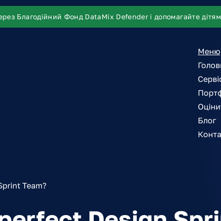
ерез Благодійний Фонд DataMix Defender і допомагайте дітям
Меню
Голов
Серві
Порт
Оціни
Блог
Конта
Sprint Team?
 perfect Design Spr