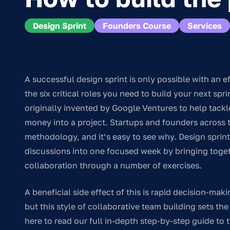
Design Sprint
Founders Course
Services
A successful design sprint is only possible with an ef
the six critical roles you need to build your next sp
originally invented by Google Ventures to help tack
money into a project. Startups and founders across
methodology, and it’s easy to see why. Design sprin
discussions into one focused week by bringing togeth
collaboration through a number of exercises.
A beneficial side effect of this is rapid decision-mak
but this style of collaborative team building sets t
here to read our full in-depth step-by-step guide to 