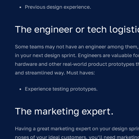
Previous design experience.
The engineer or tech logisti
Some teams may not have an engineer among them, b
in your next design sprint. Engineers are valuable f
hardware and other real-world product prototypes tha
and streamlined way. Must haves:
Experience testing prototypes.
The marketing expert.
Having a great marketing expert on your design sprin
noses of your ideal customers, you’ll need marketi