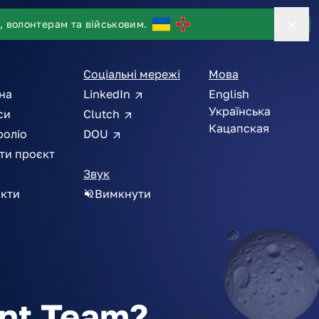
, волонтерам та військовим.
Соціальні мережі
Мова
на
LinkedIn
English
Українська
си
Clutch
Кацапская
фоліо
DOU
ти проєкт
Звук
кти
Вимкнути
int Team?