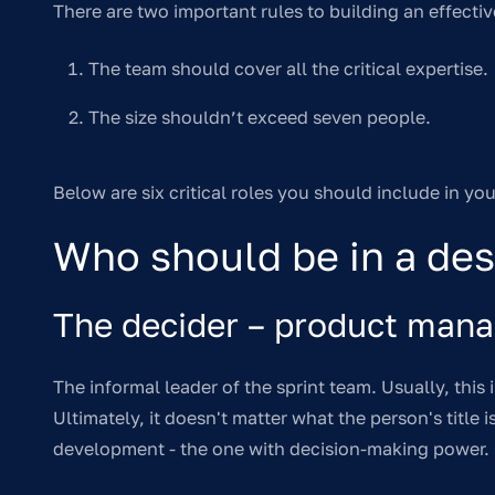
There are two important rules to building an effectiv
The team should cover all the critical expertise.
The size shouldn’t exceed seven people.
Below are six critical roles you should include in yo
Who should be in a des
The decider – product mana
The informal leader of the sprint team. Usually, this
Ultimately, it doesn't matter what the person's title 
development - the one with decision-making power.