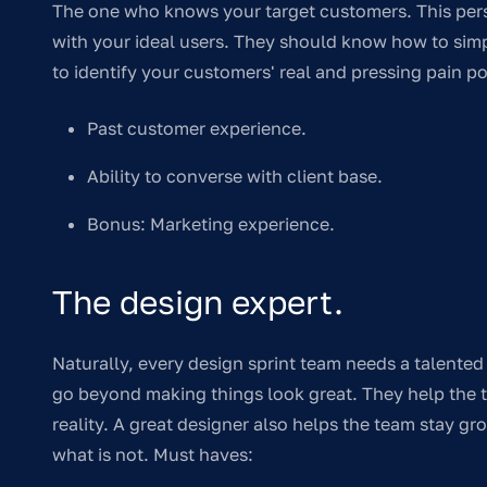
The one who knows your target customers. This pers
with your ideal users. They should know how to simp
to identify your customers' real and pressing pain p
Past customer experience.
Ability to converse with client base.
Bonus: Marketing experience.
The design expert.
Naturally, every design sprint team needs a talented 
go beyond making things look great. They help the 
reality. A great designer also helps the team stay g
what is not. Must haves: