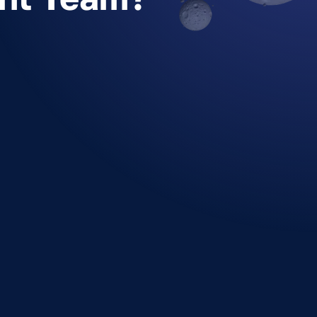
Who should be in a design
sprint?
How many people should be in
my design sprint team?