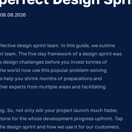
08.08.2026
fective design sprint team. In this guide, we outline
rint team. The five-day framework of a design sprint was
le design challenges before you invest tonnes of
 the world now use this popular problem-solving
ts help you shrink months of preparations and
er experts from multiple areas and facilitating
ing. So, not only will your project launch much faster,
he tone for the whole development progress upfront. Tap
the design sprint and how we use it for our customers.